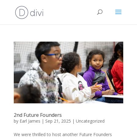
2nd Future Founders
by
Earl James
|
Sep 21, 2025
|
Uncategorized
We were thrilled to host another Future Founders