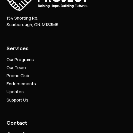
154 Shorting Rd.
Scarborough, ON. M1S3M6
Services
Our Programs
Our Team
Promo Club
Endorsements
Updates
Support Us
Contact