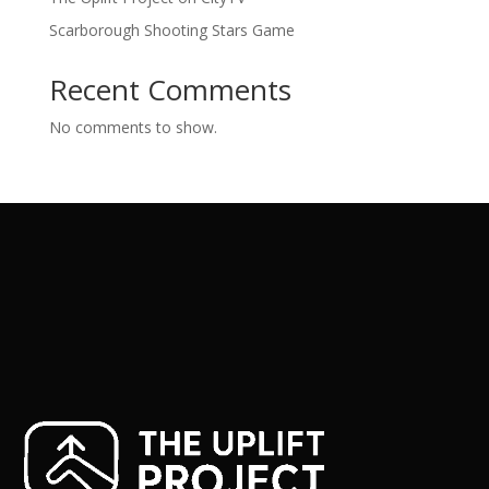
Scarborough Shooting Stars Game
Recent Comments
No comments to show.