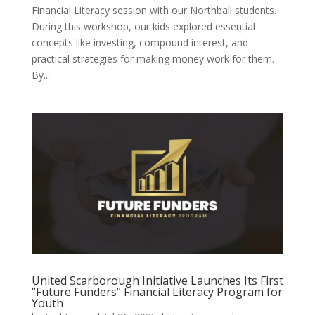
Financial Literacy session with our Northball students.
During this workshop, our kids explored essential
concepts like investing, compound interest, and
practical strategies for making money work for them.
By...
United Scarborough Initiative Launches Its First
“Future Funders” Financial Literacy Program for
Youth