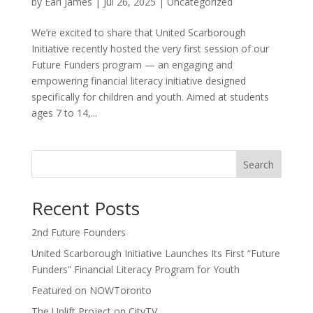
by
Earl James
|
Jul 26, 2025
|
Uncategorized
We’re excited to share that United Scarborough
Initiative recently hosted the very first session of our
Future Funders program — an engaging and
empowering financial literacy initiative designed
specifically for children and youth. Aimed at students
ages 7 to 14,...
Search
Recent Posts
2nd Future Founders
United Scarborough Initiative Launches Its First “Future
Funders” Financial Literacy Program for Youth
Featured on NOWToronto
The Uplift Project on CityTV