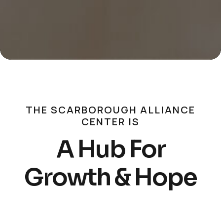
THE SCARBOROUGH ALLIANCE
CENTER IS
A Hub For
Growth & Hope