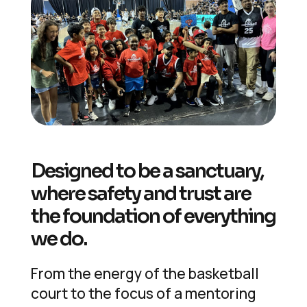
Designed to be a sanctuary,
where safety and trust are
the foundation of everything
we do.
From the energy of the basketball
court to the focus of a mentoring