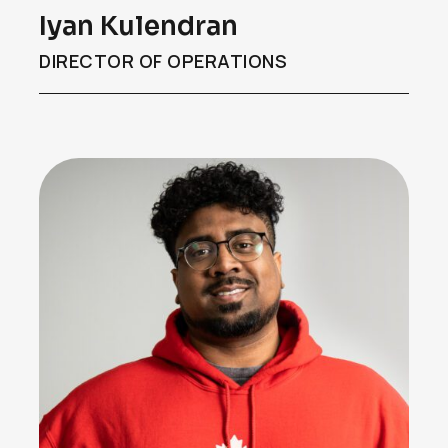
Iyan Kulendran
DIRECTOR OF OPERATIONS