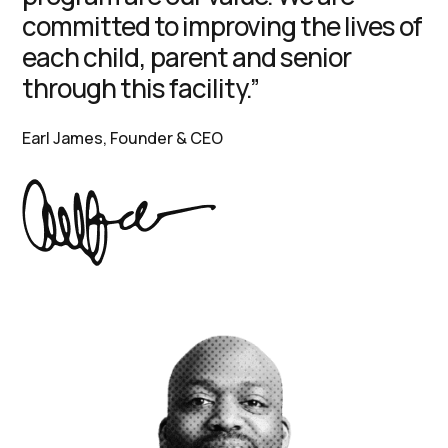
committed to improving the lives of
each child, parent and senior
through this facility.”
Earl James, Founder & CEO