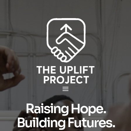
Raising Hope.
Building Futures.