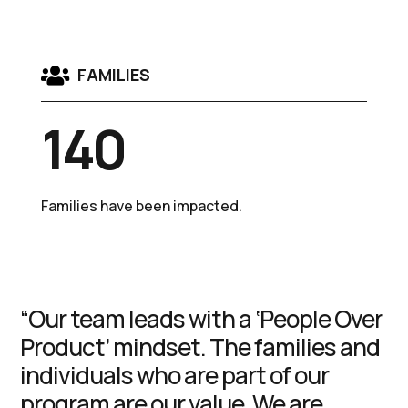

FAMILIES
140
Families have been impacted.
“Our team leads with a ‘People Over
Product’ mindset. The families and
individuals who are part of our
program are our value. We are