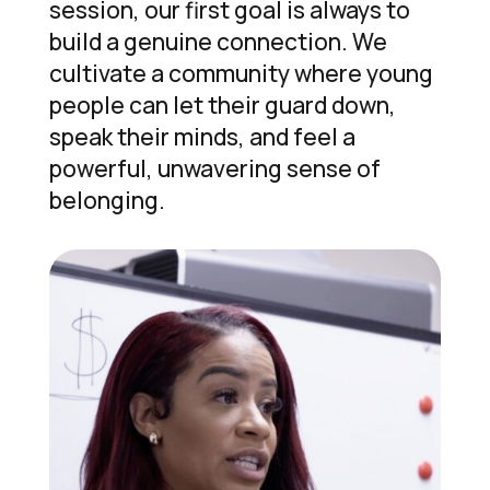
session, our first goal is always to
build a genuine connection. We
cultivate a community where young
people can let their guard down,
speak their minds, and feel a
powerful, unwavering sense of
belonging.