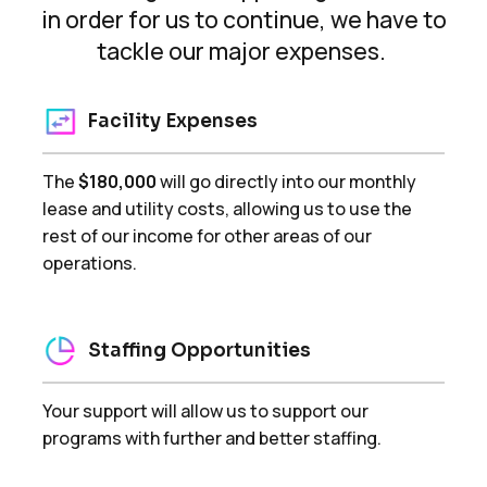
in order for us to continue, we have to
tackle our major expenses.
Facility Expenses
The
$180,000
will go directly into our monthly
lease and utility costs, allowing us to use the
rest of our income for other areas of our
operations.
Staffing Opportunities
Your support will allow us to support our
programs with further and better staffing.