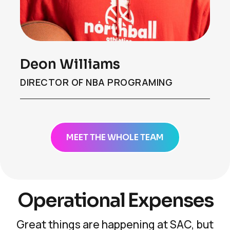
Deon Williams
DIRECTOR OF NBA PROGRAMING
MEET THE WHOLE TEAM
Operational Expenses
Great things are happening at SAC, but