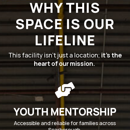
WHY THIS
SPACE IS OUR
LIFELINE
This facility isn’t just a location;
it’s the
heart of our mission.

YOUTH MENTORSHIP
Accessible and reliable for families across
Scarborough.