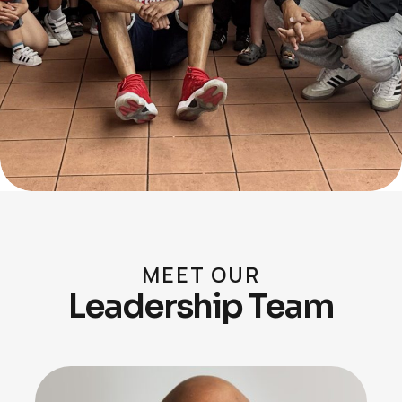
MEET OUR
Leadership Team