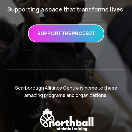
Supporting a space that transforms lives.
SUPPORT THE PROJECT
Scarborough Alliance Centre is home to these
amazing programs and organizations: