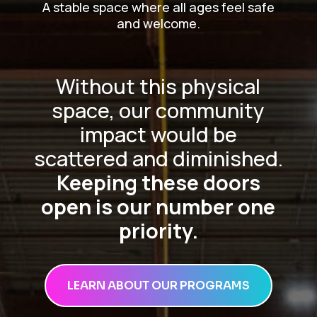
A stable space where all ages feel safe
and welcome.
Without this physical
space, our community
impact would be
scattered and diminished.
Keeping these doors
open is our number one
priority.
LEARN ABOUT OUR PROGRAMS