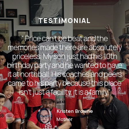
TESTIMONIAL
“
Price can’t be beat and the
memories made there are absolutely
priceless. My son just had his 10th
birthday party and he wanted to have
it at northball. His coaches and peers
came to his party because this place
isn’t just a facility, it is a family.
”
Kristen Browne
Mother