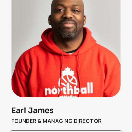
Earl James
FOUNDER & MANAGING DIRECTOR