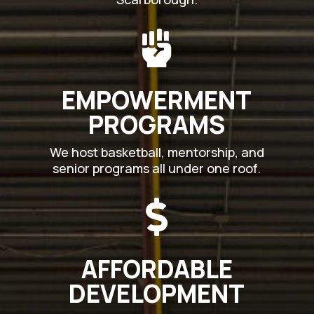

EMPOWERMENT
PROGRAMS
We host basketball, mentorship, and
senior programs all under one roof.

AFFORDABLE
DEVELOPMENT