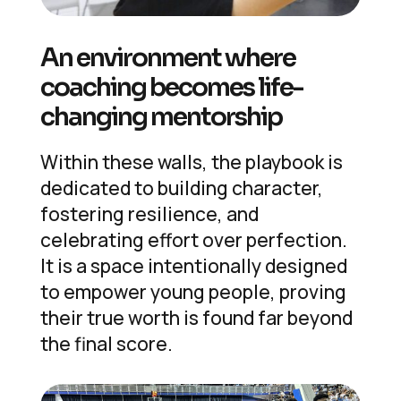
An environment where
coaching becomes life-
changing mentorship
Within these walls, the playbook is
dedicated to building character,
fostering resilience, and
celebrating effort over perfection.
It is a space intentionally designed
to empower young people, proving
their true worth is found far beyond
the final score.