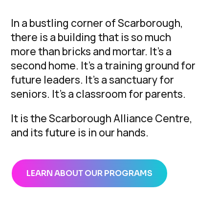
In a bustling corner of Scarborough,
there is a building that is so much
more than bricks and mortar. It’s a
second home. It’s a training ground for
future leaders. It’s a sanctuary for
seniors. It’s a classroom for parents.
It is the Scarborough Alliance Centre,
and its future is in our hands.
LEARN ABOUT OUR PROGRAMS