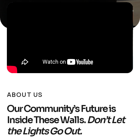
ABOUT US
Our Community’s Future is
Inside These Walls.
Don’t Let
the Lights Go Out.