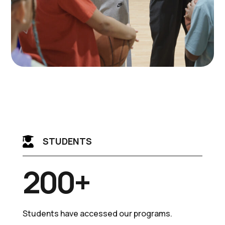

STUDENTS
200+
Students have accessed our programs.