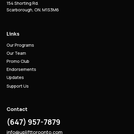
154 Shorting Rd.
Scarborough, ON. M1S3M6
Links
Our Programs
Our Team
Promo Club
Endorsements
Updates
Support Us
Contact
(647) 957-7879
info@uplifttoroonto.com