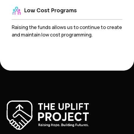
Low Cost Programs
Raising the funds allows us to continue to create
and maintain low cost programming.