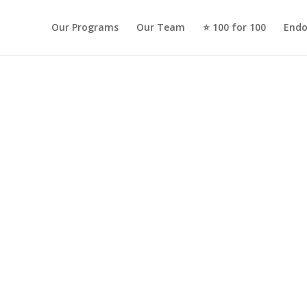
Our Programs
Our Team
⭐️ 100 for 100
Endo