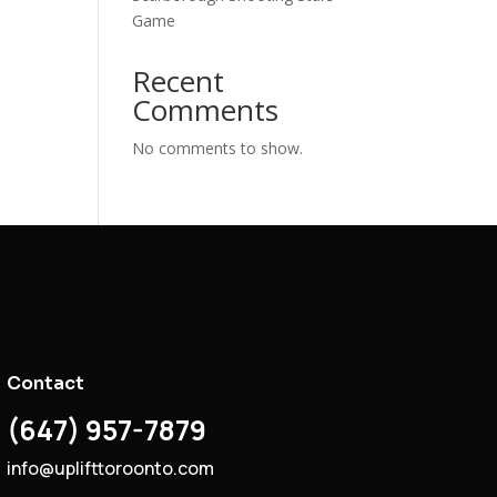
Game
Recent
Comments
No comments to show.
Contact
(647) 957-7879
info@uplifttoroonto.com