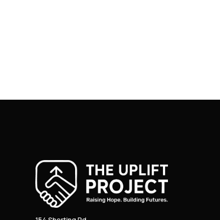
154 Shorting Rd.