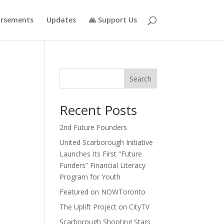
rsements
Updates
🙏 Support Us
Search
Recent Posts
2nd Future Founders
United Scarborough Initiative
Launches Its First “Future
Funders” Financial Literacy
Program for Youth
Featured on NOWToronto
The Uplift Project on CityTV
Scarborough Shooting Stars