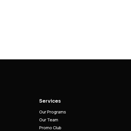
Services
Our Programs
Our Team
Promo Club