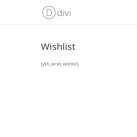
Wishlist
[yith_wcwl_wishlist]