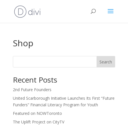
Shop
Search
Recent Posts
2nd Future Founders
United Scarborough Initiative Launches Its First “Future
Funders” Financial Literacy Program for Youth
Featured on NOWToronto
The Uplift Project on CityTV