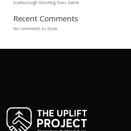
Scarborough Shooting Stars Game
Recent Comments
No comments to show.