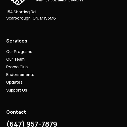
154 Shorting Rd.
Scarborough, ON. M1S3M6
Services
Our Programs
Our Team
Promo Club
Endorsements
Updates
Support Us
Contact
(647) 957-7879